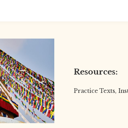
Resources:
Practice Texts, In