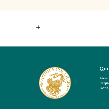
Qui
Abou
Requ
Dona