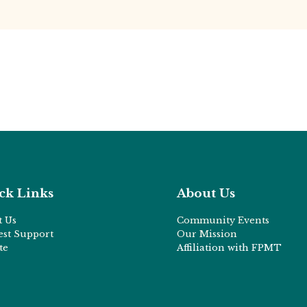
ck Links
About Us
t Us
Community Events
est Support
Our Mission
te
Affiliation with FPMT