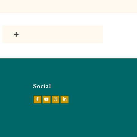
Social