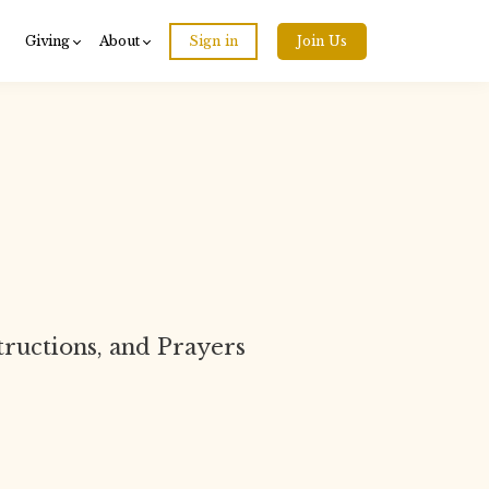
Giving
About
Sign in
Join Us
structions, and Prayers