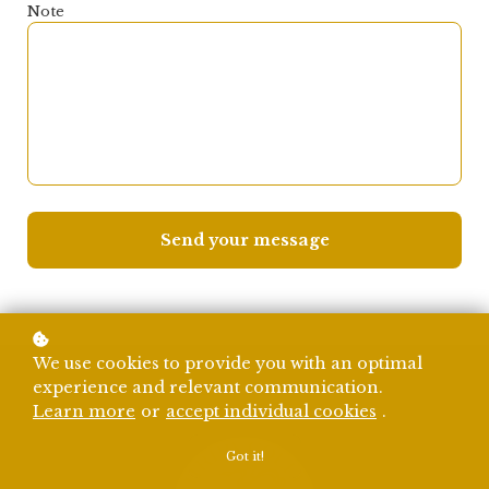
Note
Send your message
We use cookies to provide you with an optimal
experience and relevant communication.
Learn more
or
accept individual cookies
.
Got it!