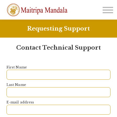
About
Sign in
Join Us
Requesting Support
Contact Technical Support
First Name
Last Name
E-mail address