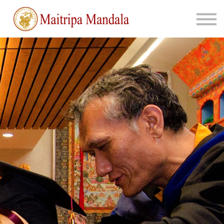
About
Sign in
Join Us