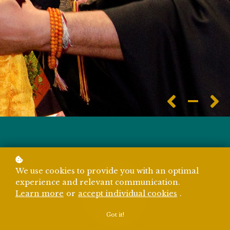
We use cookies to provide you with an optimal
experience and relevant communication.
Learn more
or
accept individual cookies
.
Got it!