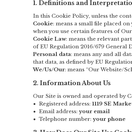
1. Definitions and Interpretati
In this Cookie Policy, unless the con
Cookie
: means a small file placed o
when you use certain features of Our
Cookie Law
: means the relevant pa
of EU Regulation 2016/679 General D
Personal data
: means any and all dat
that data, as defined by EU Regulati
We/Us/Our
: means “Our Website/S
2. Information About Us
Our Site is owned and operated by 
Registered address:
1119 SE Marke
Email address:
your email
Telephone number:
your phone