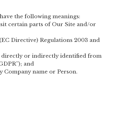
s have the following meanings:
it certain parts of Our Site and/or
 (EC Directive) Regulations 2003 and
 directly or indirectly identified from
“GDPR”); and
by Company name or Person.