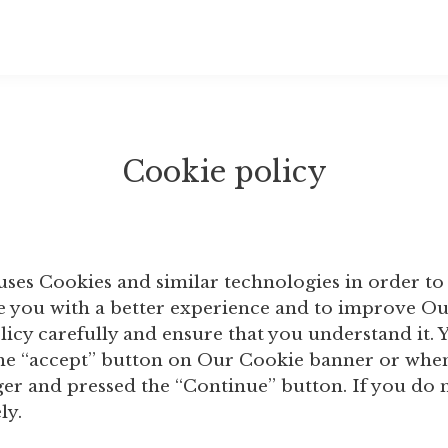
Cookie policy
uses Cookies and similar technologies in order to
de you with a better experience and to improve O
olicy carefully and ensure that you understand it
he “accept” button on Our Cookie banner or when
r and pressed the “Continue” button. If you do n
ly.