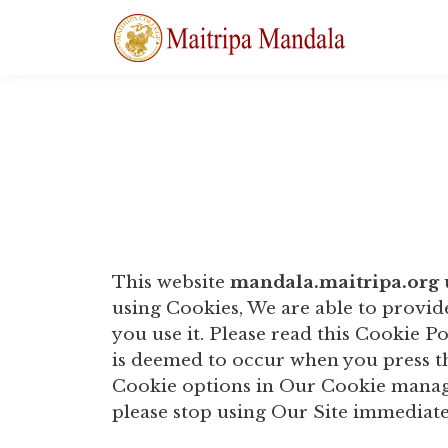
This website
mandala.maitripa.org
using Cookies, We are able to provi
you use it. Please read this Cookie P
is deemed to occur when you press t
Cookie options in Our Cookie manage
please stop using Our Site immediate