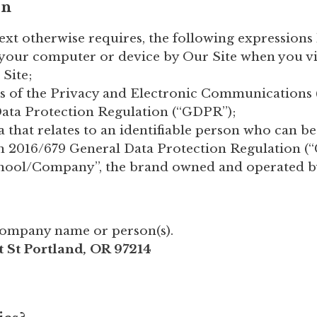
on
text otherwise requires, the following expression
n your computer or device by Our Site when you vis
 Site;
rts of the Privacy and Electronic Communications
ata Protection Regulation (“GDPR”);
a that relates to an identifiable person who can be
on 2016/679 General Data Protection Regulation (
chool/Company”, the brand owned and operated 
Company name or person(s).
t St Portland, OR 97214