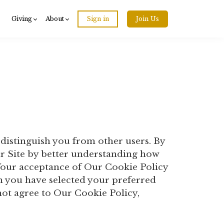
Giving
About
Sign in
Join Us
 distinguish you from other users. By
ur Site by better understanding how
. Your acceptance of Our Cookie Policy
 you have selected your preferred
ot agree to Our Cookie Policy,