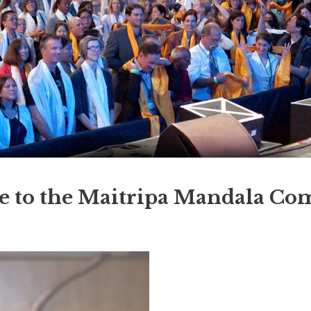
 to the Maitripa Mandala C