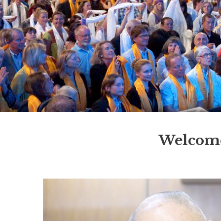
Welcome