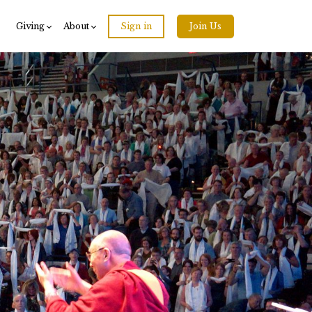
Giving
About
Sign in
Join Us