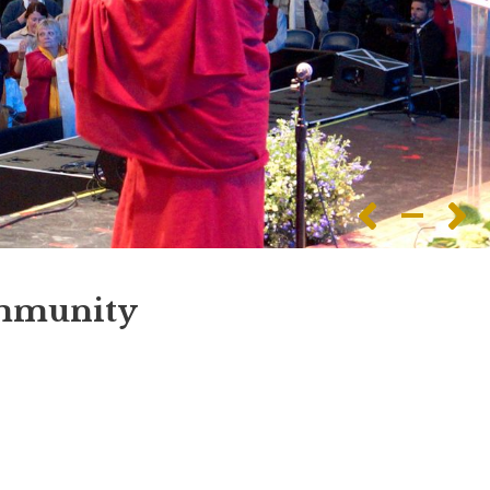
ommunity